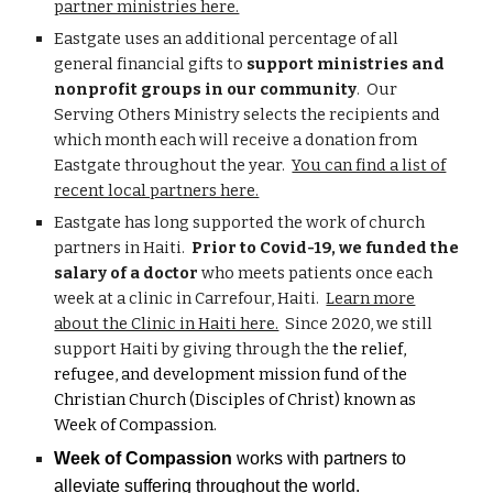
partner ministries here.
Eastgate uses an additional percentage of all
general financial gifts to
support ministries and
nonprofit groups in our community
. Our
Serving Others Ministry selects the recipients and
which month each will receive a donation from
Eastgate throughout the year.
You can find a list of
recent local partners here.
Eastgate has long supported the work of church
partners in Haiti.
Prior to Covid-19, we funded the
salary of a doctor
who meets patients once each
week at a clinic in Carrefour, Haiti.
Learn more
about the Clinic in Haiti here.
Since 2020, we still
support Haiti by giving through the
the relief,
refugee, and development mission fund of the
Christian Church (Disciples of Christ) known as
Week of Compassion.
Week of Compassion
works with partners to
alleviate suffering throughout the world. ​