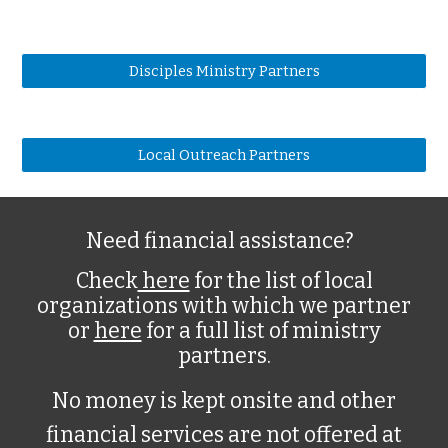
Disciples Ministry Partners
Local Outreach Partners
Need financial assistance?
Check
here
for the list of local
organizations with which we partner
or
here
for a full list of ministry
partners.
No money is kept onsite and other
financial services are not offered at