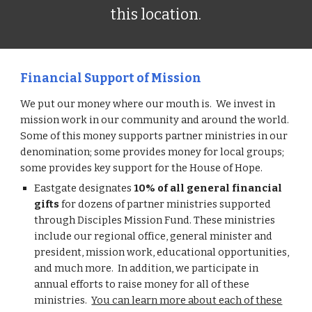
this location.
Financial Support of Mission
We put our money where our mouth is. We invest in
mission work in our community and around the world.
Some of this money supports partner ministries in our
denomination; some provides money for local groups;
some provides key support for the House of Hope.
Eastgate designates
10% of all general financial
gifts
for dozens of partner ministries supported
through Disciples Mission Fund. These ministries
include our regional office, general minister and
president, mission work, educational opportunities,
and much more. In addition, we participate in
annual efforts to raise money for all of these
ministries.
You can learn more about each of these