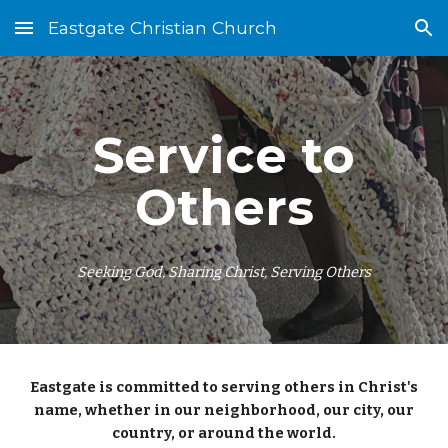
Eastgate Christian Church
Skip to main content
Skip to navigation
Service to
Others
Seeking God, Sharing Christ, Serving Others
Eastgate is committed to serving others in Christ's
name, whether in our neighborhood, our city, our
country, or around the world.