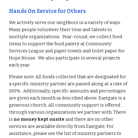
Hands On Service for Others
We actively serve our neighbors in a variety of ways.
Many people volunteer their time and talents to
multiple organizations. Year-round, we collect food
items to support the food pantry at Community
Services League and paper towels and toilet paper for
Hope House. We also participate in several projects
each year.
Please note:
All funds collected that are designated for
a specific ministry partner are passed along at a rate of
100%. Additionally, specific amounts and percentages
are given each month as described
above.
Eastgate is a
generous church.
A
ll community support is offered
through various organization
s we partner with
. There
is
no money kept onsite
and there are no other
services are available directly from Eastgate.
For
assistance, p
lease see the list of ministry partners to