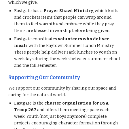
whi
ch
we give.
Eastgate has a
Prayer Shawl Ministry
, which knits
and crochets items that people can wrap around
them to feel warmth and embrace while they pray.
Items are blessed in worship before being given.
Eastgate coordinates
volunteers who deliver
meals
with the Raytown Summer Lunch Ministry.
These people help deliver sack lunches to youth on
weekdays during the weeks between summer school
and the fall semester.
Supporting Our Community
We support our community by sharing our space and
caring for the natural world.
Eastgate is the
charter organization for BSA
Troop 267
and offers them meeting space each
week. Youth (not just boys anymore) complete
projects encouraging character formation through